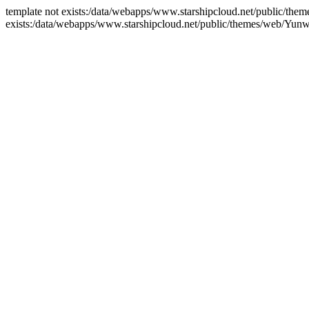
template not exists:/data/webapps/www.starshipcloud.net/public/the
exists:/data/webapps/www.starshipcloud.net/public/themes/web/Yun